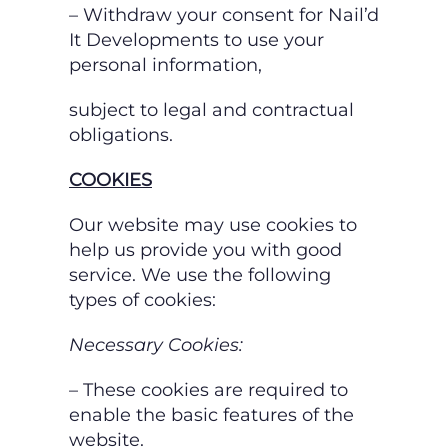
– Withdraw your consent for Nail’d
It Developments to use your
personal information,
subject to legal and contractual
obligations.
COOKIES
Our website may use cookies to
help us provide you with good
service. We use the following
types of cookies:
Necessary Cookies:
– These cookies are required to
enable the basic features of the
website.