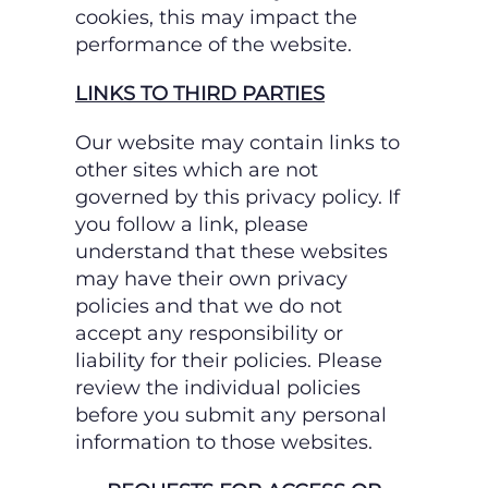
cookies, this may impact the
performance of the website.
LINKS TO THIRD PARTIES
Our website may contain links to
other sites which are not
governed by this privacy policy. If
you follow a link, please
understand that these websites
may have their own privacy
policies and
that we do not
accept any responsibility or
liability for their policies. Please
review the individual
policies
before you submit any personal
information to those websites.