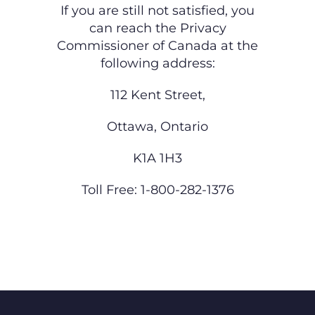
If you are still not satisfied, you
can reach the Privacy
Commissioner of Canada at the
following
address:
112 Kent Street,
Ottawa, Ontario
K1A 1H3
Toll Free: 1-800-282-1376