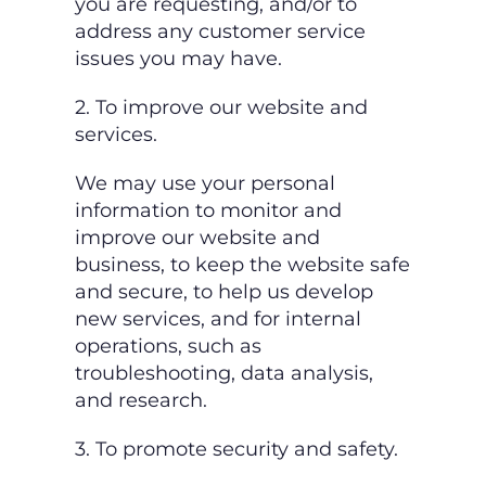
you are requesting, and/or to
address any customer service
issues you may have.
2. To improve our website and
services.
We may use your personal
information to monitor and
improve our website and
business, to
keep the website safe
and secure, to help us develop
new services, and for internal
operations, such as
troubleshooting, data analysis,
and research.
3. To promote security and safety.