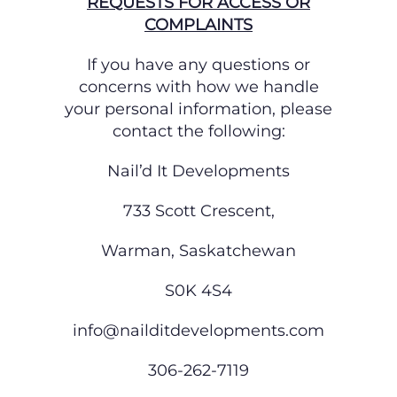
REQUESTS FOR ACCESS OR
COMPLAINTS
If you have any questions or
concerns with how we handle
your personal information, please
contact the following:
Nail’d It Developments
733 Scott Crescent,
Warman, Saskatchewan
S0K 4S4
info@nailditdevelopments.com
306-262-7119