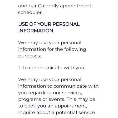
and our Calendly appointment
scheduler.
USE OF YOUR PERSONAL
INFORMATION
We may use your personal
information for the following
purposes:
1. To communicate with you.
We may use your personal
information to communicate with
you regarding our services,
programs or events. This may be
to book you an appointment,
inquire about a potential
service