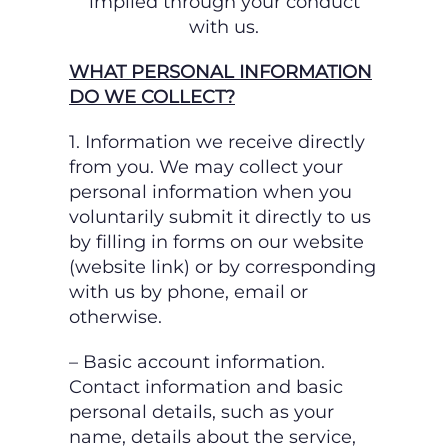
implied through your conduct
with us.
WHAT PERSONAL INFORMATION
DO WE COLLECT?
1. Information we receive directly
from you.
We may collect your
personal information when you
voluntarily submit it directly to us
by
filling in forms on our website
(website link) or by corresponding
with us by phone, email or
otherwise.
– Basic account information.
Contact information and basic
personal details, such as your
name, details about the service,