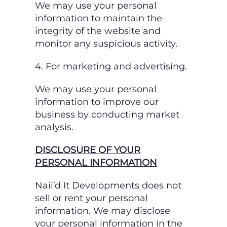
We may use your personal
information to maintain the
integrity of the website and
monitor
any suspicious activity.
4. For marketing and advertising.
We may use your personal
information to improve our
business by conducting market
analysis.
DISCLOSURE OF YOUR
PERSONAL INFORMATION
Nail’d It Developments does not
sell or rent your personal
information. We may disclose
your
personal information in the