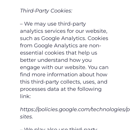
Third-Party Cookies:
– We may use third-party
analytics services for our website,
such as Google Analytics.
Cookies
from Google Analytics are non-
essential cookies that help us
better understand
how you
engage with our website. You can
find more information about how
this third-
party collects, uses, and
processes data at the following
link:
https://policies.google.com/technologies/p
sites.
– We play also use third-party