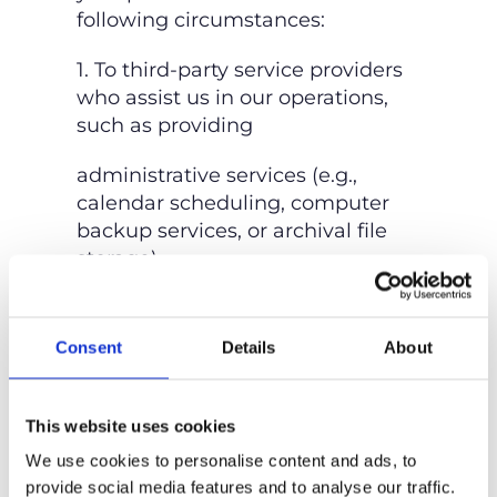
following circumstances:
1. To third-party service providers
who assist us in our operations,
such as providing
administrative services (e.g.,
calendar scheduling, computer
backup services, or archival file
storage).
2. As required by law, or to protect
the rights, property, or safety of
Consent
Details
About
Nail’d It Developments, our
customers, or others.
This website uses cookies
3. If the information is already
We use cookies to personalise content and ads, to
publicly known.
provide social media features and to analyse our traffic.