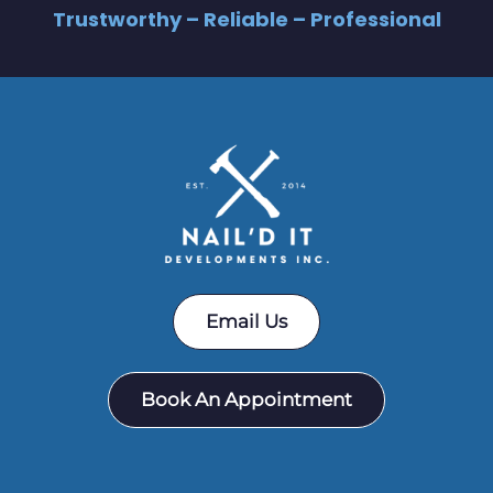
Trustworthy – Reliable – Professional
Email Us
Book An Appointment