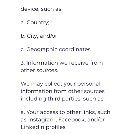
device, such as:
a. Country;
b. City; and/or
c. Geographic coordinates.
3. Information we receive from
other sources.
We may collect your personal
information from other sources
including third parties, such as:
a. Your access to other links, such
as Instagram, Facebook, and/or
LinkedIn profiles,