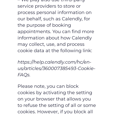
service providers to store or
process personal information on
our behalf, such as Calendly, for
the purpose of booking
appointments. You can find
more
information about how Calendly
may collect, use, and process
cookie data at the
following link:
https://help.calendly.com/hc/en-
us/articles/360007385493-Cookie-
FAQs.
Please note, you can block
cookies by activating the setting
on your browser that allows you
to
refuse the setting of all or some
cookies. However, if you block all