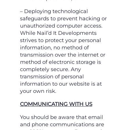
– Deploying technological
safeguards to prevent hacking or
unauthorized computer access.
While Nail’d It Developments
strives to protect your personal
information, no method of
transmission over the internet or
method of electronic storage is
completely secure. Any
transmission of personal
information to our website is at
your own risk.
COMMUNICATING WITH US
You should be aware that email
and phone communications are