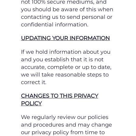
not 100% secure mediums, and
you should be aware of this when
contacting us to send personal or
confidential information.
UPDATING YOUR INFORMATION
If we hold information about you
and you establish that it is not
accurate, complete or up to date,
we will take reasonable steps to
correct it.
CHANGES TO THIS PRIVACY
POLICY
We regularly review our policies
and procedures and may change
our privacy policy from time to