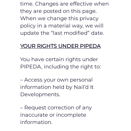
time. Changes are effective when
they are posted on this page.
When we change this privacy
policy in a material way, we will
update the “last modified” date.
YOUR RIGHTS UNDER PIPEDA
You have certain rights under
PIPEDA, including the right to:
– Access your own personal
information held by Nail’d It
Developments.
– Request correction of any
inaccurate or incomplete
information.