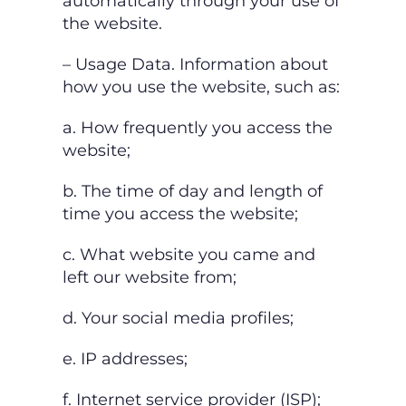
automatically through your use of
the website.
– Usage Data. Information about
how you use the website, such as:
a. How frequently you access the
website;
b. The time of day and length of
time you access the website;
c. What website you came and
left our website from;
d. Your social media profiles;
e. IP addresses;
f. Internet service provider (ISP);