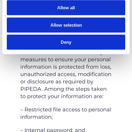
consider the amount, nature,
Allow all
sensitivity, risk, purpose, and
applicable
legal requirements.
Allow selection
HOW IS YOUR PERSONAL
INFORMATION SECURED?
Deny
We take all reasonable security
measures to ensure your personal
information is protected from
loss,
unauthorized access, modification
or disclosure as required by
PIPEDA. Among the steps
taken
to protect your information are:
– Restricted file access to personal
information;
– Internal password; and