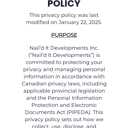
POLICY
This privacy policy was last
modified on January 22, 2025.
PURPOSE
Nail’d It Developments Inc.
(“Nail’d It Developments”) is
committed to protecting your
privacy and managing personal
information in accordance with
Canadian privacy laws, including
applicable provincial legislation
and the Personal Information
Protection and Electronic
Documents Act (PIPEDA). This
privacy policy sets out how we
collect, use, disclose, and