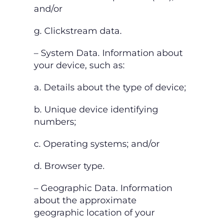
and/or
g. Clickstream data.
– System Data. Information about
your device, such as:
a. Details about the type of device;
b. Unique device identifying
numbers;
c. Operating systems; and/or
d. Browser type.
– Geographic Data. Information
about the approximate
geographic location of your