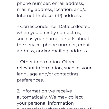
phone number, email address,
mailing address, location,
and/or
Internet Protocol (IP) address.
– Correspondence. Data collected
when you directly contact us,
such as your name, details
about
the service, phone number, email
address, and/or mailing address.
– Other information. Other
relevant information, such as your
language and/or contacting
preferences.
2. Information we receive
automatically.
We may collect
your personal information