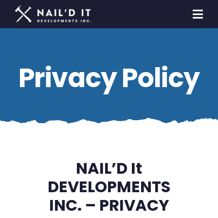
Skip
to
Togg
content
Navi
Homeowners
Privacy Policy
Builders & Developers
General Contracting
Contact Us
NAIL’D It
DEVELOPMENTS
INC. – PRIVACY