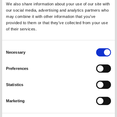
We also share information about your use of our site with
4. Where an individual consents
our social media, advertising and analytics partners who
to display a personal testimonial
may combine it with other information that you’ve
on our website, along with
other
provided to them or that they’ve collected from your use
endorsements.
of their services.
HOW LONG DO WE KEEP YOUR
PERSONAL DATA?
Consent
Necessary
Selection
Nail’d It Developments retains
personal information only for as
long as necessary to fulfil the
Preferences
purposes outlined in this policy, or
as required by law. After this
Statistics
period, personal information
will
be securely destroyed or
anonymized. To determine the
Marketing
appropriate retention period of
your
personal information, we