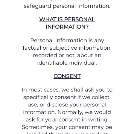
safeguard personal information.
WHAT IS PERSONAL
INFORMATION?
Personal information is any
factual or subjective information,
recorded or not, about an
identifiable individual.
CONSENT
In most cases, we shall ask you to
specifically consent if we collect,
use, or disclose your
personal
information. Normally, we would
ask for your consent in writing.
Sometimes, your
consent may be