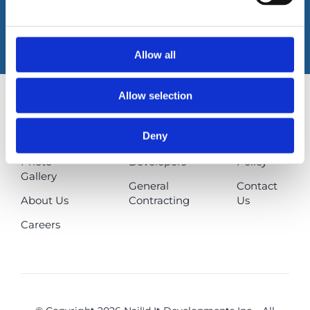
Book An Appointment
Allow all
Allow selection
How Can
Homeowners
FAQs
Deny
We Help?
Builders &
Privacy
Photo
Developers
Policy
Gallery
General
Contact
About Us
Contracting
Us
Careers