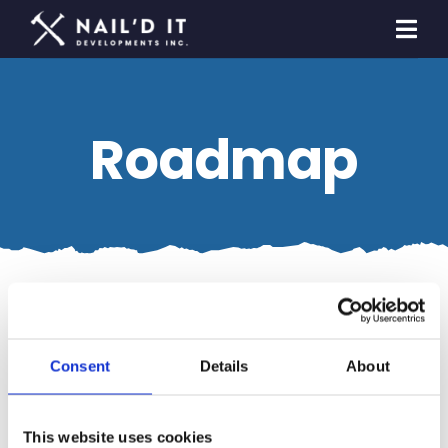
Skip
to
Togg
content
Navi
Homeowners
Roadmap
Builders & Developers
General Contracting
Contact Us
Nothing Found
Consent
Details
About
This website uses cookies