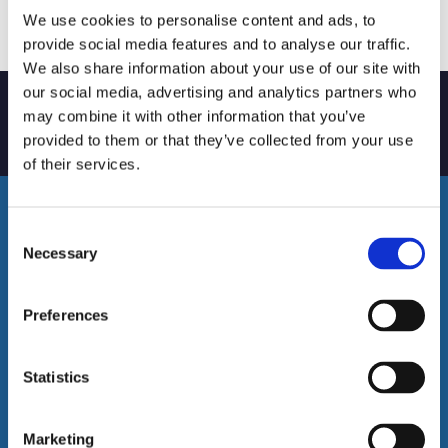
We use cookies to personalise content and ads, to
provide social media features and to analyse our traffic.
We also share information about your use of our site with
our social media, advertising and analytics partners who
may combine it with other information that you’ve
Trustworthy – Reliable – Professional
provided to them or that they’ve collected from your use
of their services.
Consent
Necessary
Selection
Preferences
Statistics
Email Us
Marketing