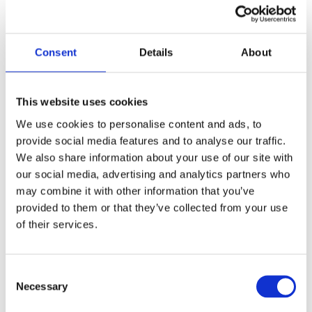
We have all of the regulatory
safety certificates
Consent
Details
About
Our team includes highly
This website uses cookies
qualified, Red Seal-certified
We use cookies to personalise content and ads, to
Journeypersons
provide social media features and to analyse our traffic.
We also share information about your use of our site with
our social media, advertising and analytics partners who
may combine it with other information that you’ve
provided to them or that they’ve collected from your use
of their services.
Consent
Necessary
Selection