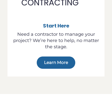
Start Here
Need a contractor to manage your
project? We’re here to help, no matter
the stage.
Learn More