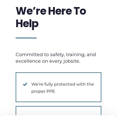
We’re Here To
Help
Committed to safety, training, and
excellence on every jobsite.
We’re fully protected with the
proper PPE