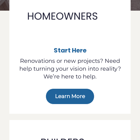
Start Here
Renovations or new projects? Need
help turning your vision into reality?
We’re here to help.
Learn More