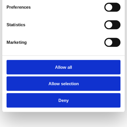
Preferences
Statistics
Marketing
Allow all
Allow selection
Deny