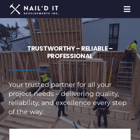
Skip
to
Togg
content
Navi
Homeowners
Builders & Developers
TRUSTWORTHY – RELIABLE –
PROFESSIONAL
General Contracting
Contact Us
Your trusted partner for all your
project needs – delivering quality,
reliability, and excellence every step
of the way.