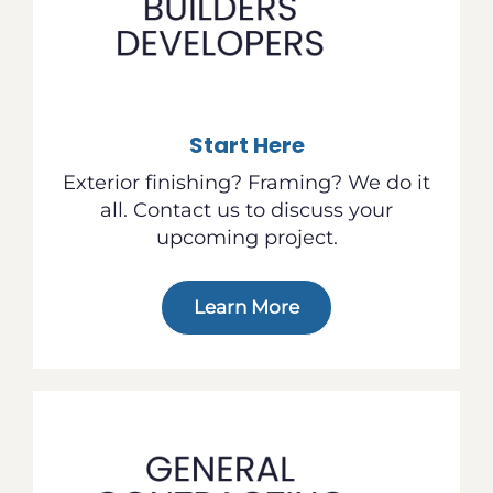
Start Here
Exterior finishing? Framing? We do it
all. Contact us to discuss your
upcoming project.
Learn More